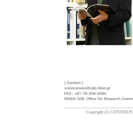
Copyright (C) CENTER F