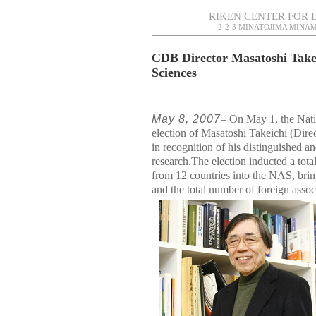
RIKEN CENTER FOR 
2-2-3 MINATOJIMA MINAM
CDB Director Masatoshi Takei
Sciences
May 8, 2007
– On May 1, the Nat
election of Masatoshi Takeichi (Dir
in recognition of his distinguished a
research.The election inducted a tot
from 12 countries into the NAS, brin
and the total number of foreign assoc