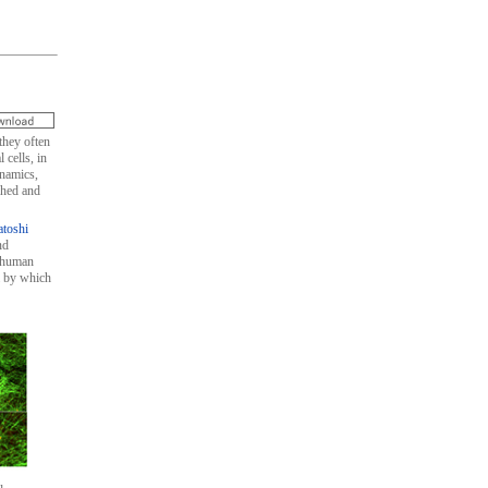
they often
 cells, in
ynamics,
shed and
atoshi
nd
d human
m by which