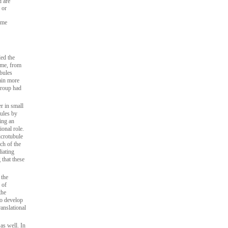
d are
 or
ome
led the
ome, from
bules
ain more
group had
r in small
bules by
ing an
ional role.
icrotubule
ch of the
iating
that these
 the
 of
the
to develop
anslational
s well. In