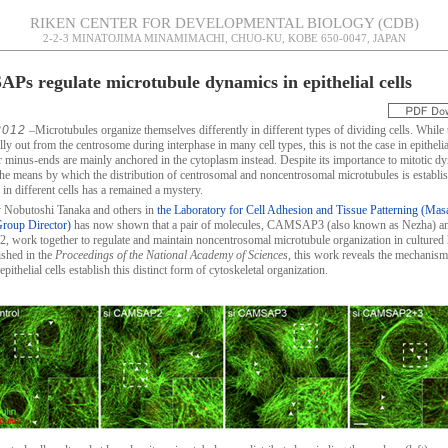
RIKEN CENTER FOR DEVELOPMENTAL BIOLOGY (CDB)
2-2-3 MINATOJIMA MINAMIMACHI, CHUO-KU, KOBE 650-0047, JAPAN
s regulate microtubule dynamics in epithelial cells
2012
–Microtubules organize themselves differently in different types of dividing cells. While 
ly out from the centrosome during interphase in many cell types, this is not the case in epithelial
r minus-ends are mainly anchored in the cytoplasm instead. Despite its importance to mitotic d
he means by which the distribution of centrosomal and noncentrosomal microtubules is establi
in different cells has a remained a mystery.
 Nobutoshi Tanaka and others in
the Laboratory for Cell Adhesion and Tissue Patterning (Mas
Group Director)
has now shown that a pair of molecules, CAMSAP3 (also known as Nezha) a
ork together to regulate and maintain noncentrosomal microtubule organization in culture
ished in the
Proceedings of the National Academy of Sciences
, this work reveals the mechanis
epithelial cells establish this distinct form of cytoskeletal organization.