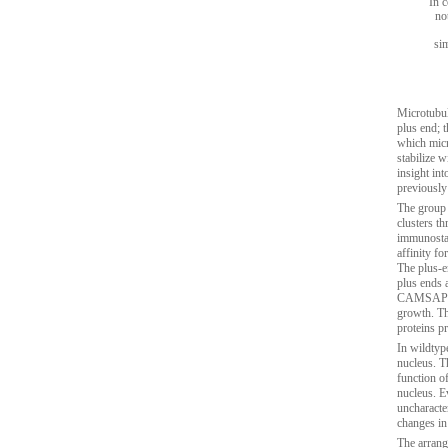
In c
no
si
Microtubul
plus end; 
which micr
stabilize 
insight in
previously
The group 
clusters t
immunostai
affinity fo
The plus-e
plus ends 
CAMSAPs, t
growth. T
proteins p
In wildtype
nucleus. T
function o
nucleus. E
uncharacte
changes in
The arrang