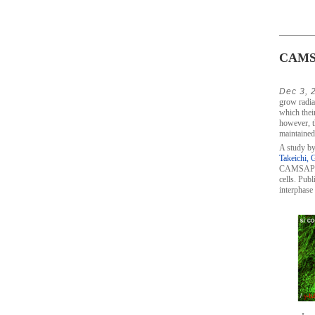
CAMSAP
Dec 3, 
grow radial
which thei
however, t
maintained 
A study by
Takeichi, 
CAMSAP2, w
cells. Publ
interphase 