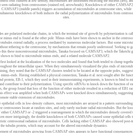
ontrol cells cultured at low density, microtubules are distributed encircling the nucleus (left), an
t seen radiating from centrosomes (stained red, arrowheads). Knockdown of either CAMSAP2
CAMSAP3 (middle panels) triggers accumulation of microtubules at centrosome sites, while
multaneous knockdown of both induces the radial polymerization of microtubules from centros
sites.
es are polarized molecular chains, in which the terminal site of growth by polymerization is cal
the minus end is found at the other pole. Minus ends have been shown to anchor in the centros
otubules extend radially, a process mediated by numerous molecular factors. But some microtu
without tethering to the centrosome, by mechanisms that remain poorly understood. Seeking to g
to this these noncentrosomal microtubules, Tanaka focused on CAMSAP3, which the Takeichi 
 shown to bind to microtubule minus ends, and a related molecule CAMSAP2.
first looked at the localization of the two molecules and found that both tended to clump togethe
hroughout the intracellular space. When they simultaneously visualized the plus ends of microtu
ning, they noted that the CAMSAP clusters tended to be located at the opposite poles, suggest
r minus-ends. Having established a physical connection, Tanaka et al. next sought after the funct
nd protein, EB-1, which they used in their immunostaining experiments, is known to bind to m
and contribute to their polymerization. Using specific siRNAs to knock down the function of ea
he group found that loss of the function of either molecule resulted in a reduction of EB1 rad
his effect was amplified when both CAMSAPs were knocked down simultaneously, suggesting 
romote stable extension of microtubules.
 epithelial cells in low-density cultures, most microtubules are arrayed in a pattern surrounding
he centrosomes locate at random sites, and only rarely nucleate radial microtubules. But the loss
f either CAMSAP3 or -2 triggered a rearrangement in which the microtubules densely covered 
ven more intriguingly, the double knockdown of both CAMSAPs caused some epithelial cells 
ristic centrosomal radiation of microtubules. Cells lacking either CAMSAP also showed post-tr
 the tubulin protein, which may account for the altered microtubule dynamics.
ement of microtubules growing from CAMSAP sites appears to have functional consequences a