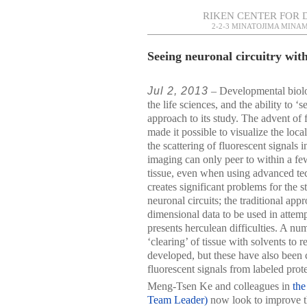
RIKEN CENTER FOR 
2-2-3 MINATOJIMA MINAM
Seeing neuronal circuitry wi
Jul 2, 2013
– Developmental biolog
the life sciences, and the ability to 
approach to its study. The advent of 
made it possible to visualize the loca
the scattering of fluorescent signals
imaging can only peer to within a fe
tissue, even when using advanced te
creates significant problems for the 
neuronal circuits; the traditional appr
dimensional data to be used in attemp
presents herculean difficulties. A num
‘clearing’ of tissue with solvents to 
developed, but these have also been
fluorescent signals from labeled prote
Meng-Tsen Ke and colleagues in
the
Team Leader)
now look to improve th