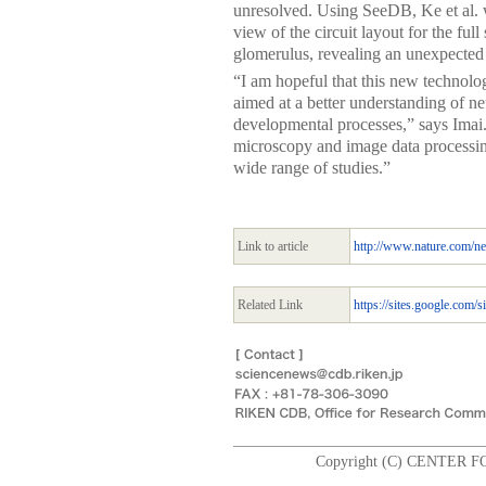
unresolved. Using SeeDB, Ke et al. we
view of the circuit layout for the full 
glomerulus, revealing an unexpected 
“I am hopeful that this new technolo
aimed at a better understanding of n
developmental processes,” says Imai.
microscopy and image data processing
wide range of studies.”
Link to article
http://www.nature.com/ne
Related Link
https://sites.google.com/s
Copyright (C) CENTER F