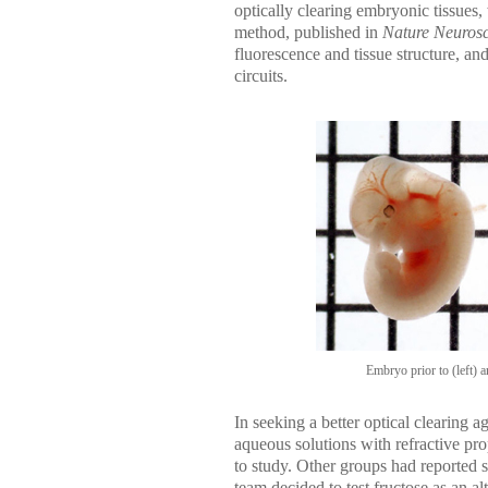
optically clearing embryonic tissue
method, published in
Nature Neuros
fluorescence and tissue structure, an
circuits.
Embryo prior to (left) a
In seeking a better optical clearing a
aqueous solutions with refractive prop
to study. Other groups had reported 
team decided to test fructose as an al