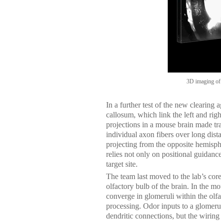
3D imaging of
In a further test of the new clearing 
callosum, which link the left and righ
projections in a mouse brain made t
individual axon fibers over long dist
projecting from the opposite hemisph
relies not only on positional guidance 
target site.
The team last moved to the lab’s core 
olfactory bulb of the brain. In the m
converge in glomeruli within the olfa
processing. Odor inputs to a glomerul
dendritic connections, but the wiring