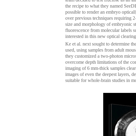
the recipe to what they named SeeDB 
possible to render an embryo opticall
over previous techniques requiring 
size and morphology of embryonic st
fluorescence from molecular labels su
interested in this new optical clearin
Ke et al. next sought to determine t
used, using samples from adult mous
they customized a two-photon micros
overcome depth limitations of the co
imaging of 6 mm-thick samples clear
images of even the deepest layers, dem
suitable for whole-brain studies in m