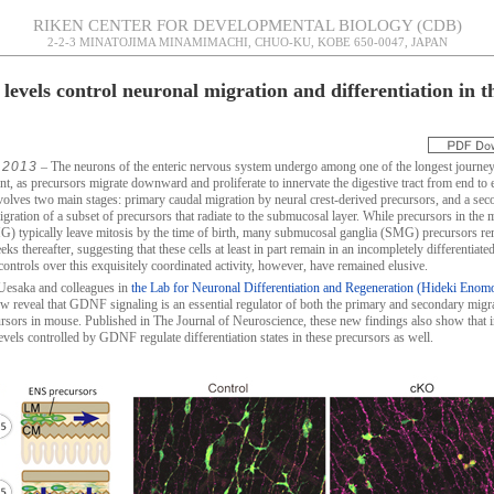
RIKEN CENTER FOR DEVELOPMENTAL BIOLOGY (CDB)
2-2-3 MINATOJIMA MINAMIMACHI, CHUO-KU, KOBE 650-0047, JAPAN
evels control neuronal migration and differentiation in t
 2013
– The neurons of the enteric nervous system undergo among one of the longest journey
t, as precursors migrate downward and proliferate to innervate the digestive tract from end to 
volves two main stages: primary caudal migration by neural crest-derived precursors, and a se
igration of a subset of precursors that radiate to the submucosal layer. While precursors in the 
G) typically leave mitosis by the time of birth, many submucosal ganglia (SMG) precursors re
ks thereafter, suggesting that these cells at least in part remain in an incompletely differentiated
controls over this exquisitely coordinated activity, however, have remained elusive.
Uesaka and colleagues in
the Lab for Neuronal Differentiation and Regeneration (Hideki Enom
 reveal that GDNF signaling is an essential regulator of both the primary and secondary migr
sors in mouse. Published in The Journal of Neuroscience, these new findings also show that in
evels controlled by GDNF regulate differentiation states in these precursors as well.