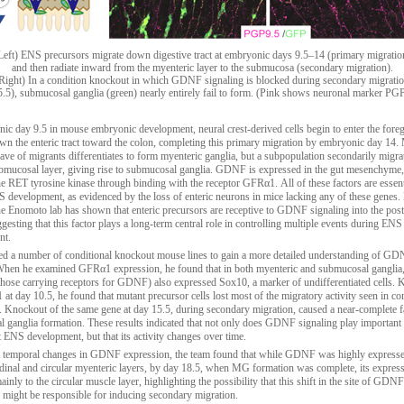
Left) ENS precursors migrate down digestive tract at embryonic days 9.5–14 (primary migratio
and then radiate inward from the myenteric layer to the submucosa (secondary migration).
Right) In a condition knockout in which GDNF signaling is blocked during secondary migrati
.5), submucosal ganglia (green) nearly entirely fail to form. (Pink shows neuronal marker PG
ic day 9.5 in mouse embryonic development, neural crest-derived cells begin to enter the fore
wn the enteric tract toward the colon, completing this primary migration by embryonic day 14.
wave of migrants differentiates to form myenteric ganglia, but a subpopulation secondarily migrat
ubmucosal layer, giving rise to submucosal ganglia. GDNF is expressed in the gut mesenchyme
the RET tyrosine kinase through binding with the receptor GFRα1. All of these factors are essent
 development, as evidenced by the loss of enteric neurons in mice lacking any of these genes.
e Enomoto lab has shown that enteric precursors are receptive to GDNF signaling into the post
gesting that this factor plays a long-term central role in controlling multiple events during ENS
nt.
d a number of conditional knockout mouse lines to gain a more detailed understanding of GD
 When he examined GFRα1 expression, he found that in both myenteric and submucosal gangl
., those carrying receptors for GDNF) also expressed Sox10, a marker of undifferentiated cells.
at day 10.5, he found that mutant precursor cells lost most of the migratory activity seen in c
. Knockout of the same gene at day 15.5, during secondary migration, caused a near-complete fa
 ganglia formation. These results indicated that not only does GDNF signaling play important 
 ENS development, but that its activity changes over time.
 temporal changes in GDNF expression, the team found that while GDNF was highly expresse
udinal and circular myenteric layers, by day 18.5, when MG formation was complete, its expres
inly to the circular muscle layer, highlighting the possibility that this shift in the site of GDNF
 might be responsible for inducing secondary migration.