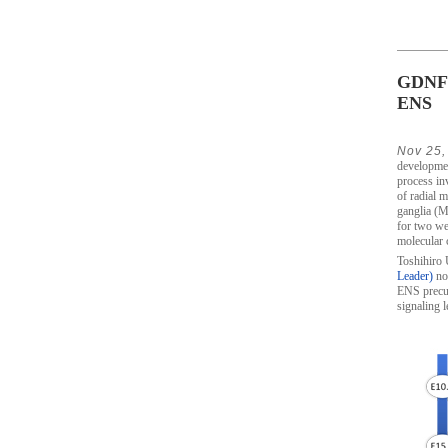
GDNF l
ENS
Nov 25,
developmen
process in
of radial m
ganglia (M
for two wee
molecular 
Toshihiro 
Leader)
now
ENS precur
signaling l