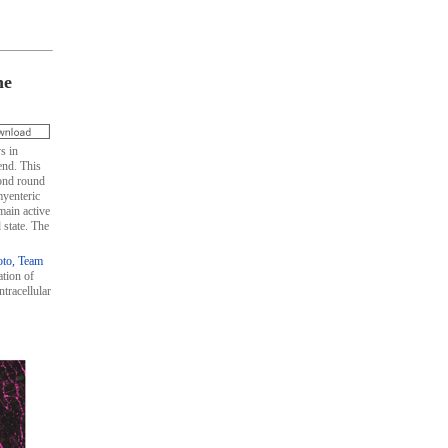
he
s in
end. This
cond round
myenteric
main active
 state. The
oto, Team
ation of
tracellular