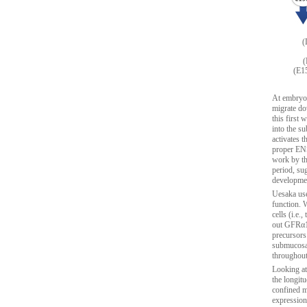
(
(
(E15
At embryon
migrate do
this first 
into the s
activates 
proper ENS
work by th
period, sug
developme
Uesaka use
function.
cells (i.e
out GFRα1 
precursors
submucosal
throughout
Looking at
the longit
confined ma
expression