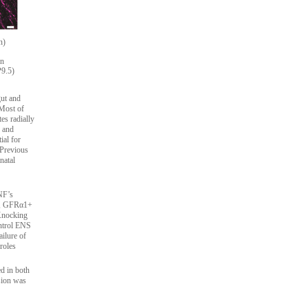
n)
on
P9.5)
gut and
 Most of
es radially
, and
ial for
 Previous
natal
NF’s
ia, GFRα1+
 Knocking
ontrol ENS
ilure of
roles
d in both
sion was