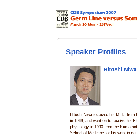
Speaker Profiles
Hitoshi Niwa
Hitoshi Niwa received his M. D. from 
in 1989, and went on to receive his P
physiology in 1993 from the Kumamot
School of Medicine for his work in g