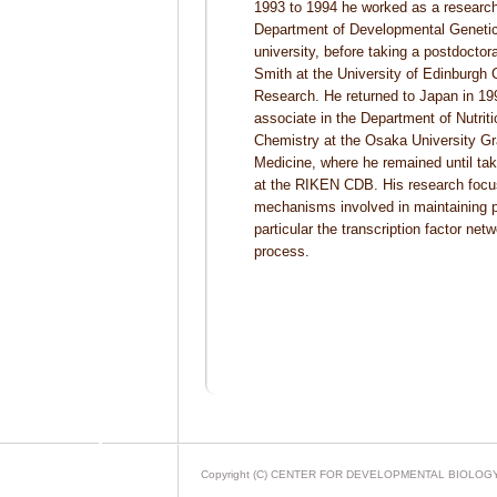
1993 to 1994 he worked as a research
Department of Developmental Geneti
university, before taking a postdoctora
Smith at the University of Edinburgh
Research. He returned to Japan in 19
associate in the Department of Nutrit
Chemistry at the Osaka University Gr
Medicine, where he remained until taki
at the RIKEN CDB. His research focu
mechanisms involved in maintaining p
particular the transcription factor net
process.
Copyright (C) CENTER FOR DEVELOPMENTAL BIOLOGY All