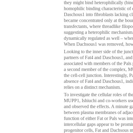
they might bind heterophilically (bind
homophilic binding characteristic of 
Daschous1 into fibroblasts lacking cl
became concentrated only at the bou
transfectants, where threadlike filop
suggesting a heterophilic mechanis
dynamically regulated as well – whe
When Dachsous1 was removed, howev
Looking to the inner side of the junc
partners of Fat4 and Daschous1, and 
associated with members of the Pals 
a second member of the complex, MUP
the cell-cell junction. Interestingly
absence of Fat4 and Daschous1, indica
relies on a distinct mechanism.
To investigate the cellular roles of
MUPP1, Ishiuchi and co-workers use
and observed the effects. A minute ga
between plasma membranes of adjacent
function of either Fat or Pals was int
intercellular gaps appear to be promin
progenitor cells, Fat and Dachsous ma