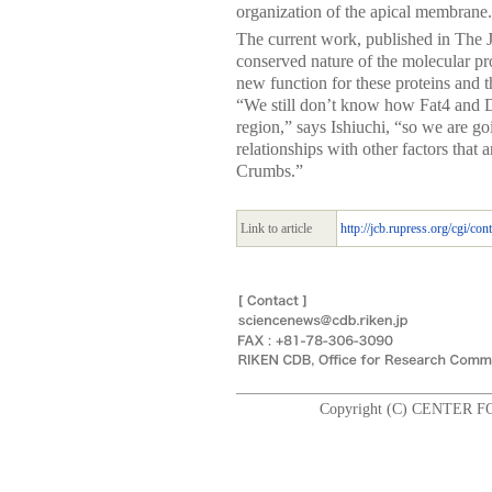
organization of the apical membrane.
The current work, published in The 
conserved nature of the molecular pr
new function for these proteins and 
“We still don’t know how Fat4 and Da
region,” says Ishiuchi, “so we are go
relationships with other factors that 
Crumbs.”
Link to article
http://jcb.rupress.org/cgi/con
Copyright (C) CENTER F