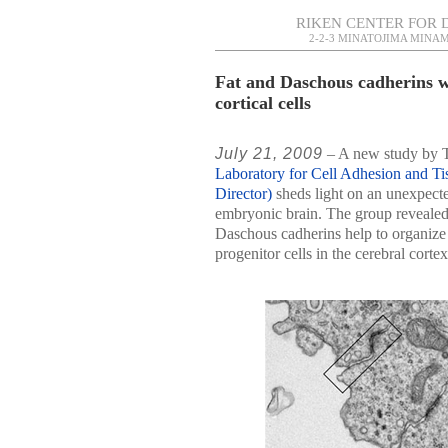
RIKEN CENTER FOR 
2-2-3 MINATOJIMA MINAM
Fat and Daschous cadherins w
cortical cells
July 21, 2009
– A new study by Ta
Laboratory for Cell Adhesion and Ti
Director)
sheds light on an unexpected
embryonic brain. The group revealed 
Daschous cadherins help to organize 
progenitor cells in the cerebral cortex