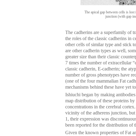
The apical gap between cells is lost i
junction (with gap in
The cadherins are a superfamily of 
the roles of the classic cadherins in 
other cells of similar type and stick 
are other cadherin types as well, so
greater size than their classic counte
7 times the number of extracellular “
classic cadherin, E-cadherin; the aty
number of gross phenotypes have rec
(one of the four mammalian Fat cadher
mechanisms behind these have yet to
Ishiuchi began by making antibodies
map distribution of these proteins b
concentrations in the cerebral cortex
vicinity of the adherens junction, bu
1, their expression was discontinuous
been reported for the distribution of 
Given the known properties of Fat an