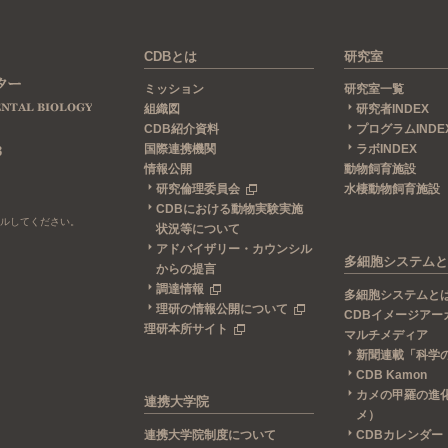
CDBとは
研究室
ミッション
研究室一覧
組織図
研究者INDEX
CDB紹介資料
プログラムINDE
国際連携機関
ラボINDEX
3
情報公開
動物飼育施設
研究倫理委員会
水棲動物飼育施設
CDBにおける動物実験実施
ールしてください。
状況等について
アドバイザリー・カウンシル
多細胞システムと
からの提言
調達情報
多細胞システムと
理研の情報公開について
CDBイメージアー
理研本所サイト
マルチメディア
新聞連載「科学
CDB Kamon
カメの甲羅の進
連携大学院
メ）
連携大学院制度について
CDBカレンダー