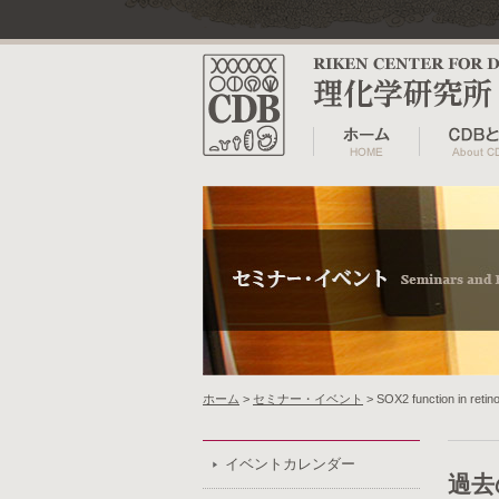
ホーム
>
セミナー・イベント
> SOX2 function in retin
イベントカレンダー
過去