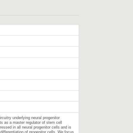
ircuitry underlying neural progenitor
s as a master regulator of stem cell
essed in all neural progenitor cells and is
differentiation of progenitor cells. We focus