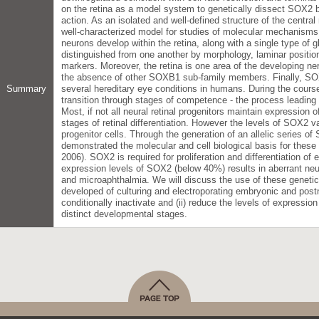
on the retina as a model system to genetically dissect SOX2 
action. As an isolated and well-defined structure of the centr
well-characterized model for studies of molecular mechanisms
neurons develop within the retina, along with a single type of gl
distinguished from one another by morphology, laminar position
markers. Moreover, the retina is one area of the developing 
the absence of other SOXB1 sub-family members. Finally, SO
Summary
several hereditary eye conditions in humans. During the course
transition through stages of competence - the process leading t
Most, if not all neural retinal progenitors maintain expression 
stages of retinal differentiation. However the levels of SOX2 v
progenitor cells. Through the generation of an allelic series 
demonstrated the molecular and cell biological basis for these 
2006). SOX2 is required for proliferation and differentiation of 
expression levels of SOX2 (below 40%) results in aberrant neur
and microaphthalmia. We will discuss the use of these genetic
developed of culturing and electroporating embryonic and postna
conditionally inactivate and (ii) reduce the levels of expression
distinct developmental stages.