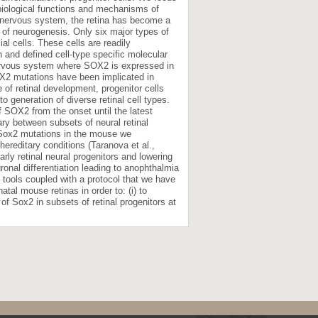
biological functions and mechanisms of
al nervous system, the retina has become a
 of neurogenesis. Only six major types of
ial cells. These cells are readily
 and defined cell-type specific molecular
nervous system where SOX2 is expressed in
X2 mutations have been implicated in
 of retinal development, progenitor cells
o generation of diverse retinal cell types.
of SOX2 from the onset until the latest
ary between subsets of neural retinal
of Sox2 mutations in the mouse we
hereditary conditions (Taranova et al.,
early retinal neural progenitors and lowering
onal differentiation leading to anophthalmia
 tools coupled with a protocol that we have
tal mouse retinas in order to: (i) to
 of Sox2 in subsets of retinal progenitors at