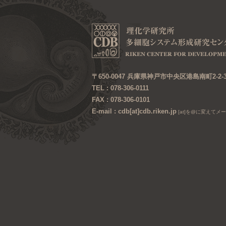
〒650-0047 兵庫県神戸市中央区港島南町2-2-
TEL : 078-306-0111
FAX : 078-306-0101
E-mail : cdb[at]cdb.riken.jp
[at]を@に変えてメ