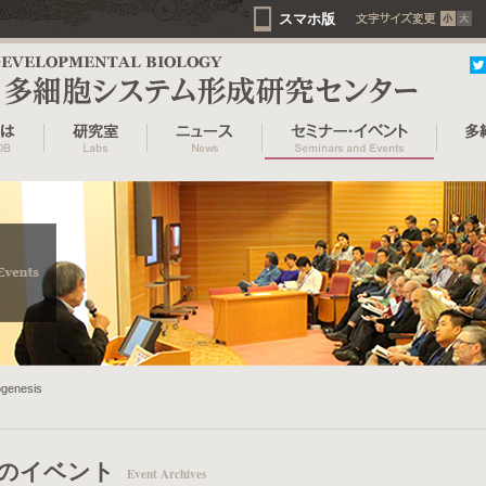
スマホ版
ogenesis
のイベント
Event Archives