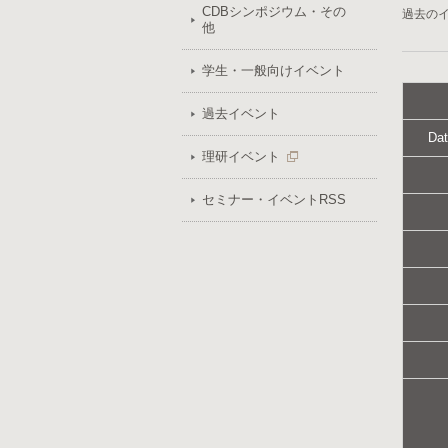
CDBシンポジウム・その
過去の
他
学生・一般向けイベント
過去イベント
Dat
理研イベント
セミナー・イベントRSS