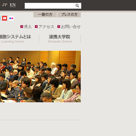
求人
アクセス
お問い合せ