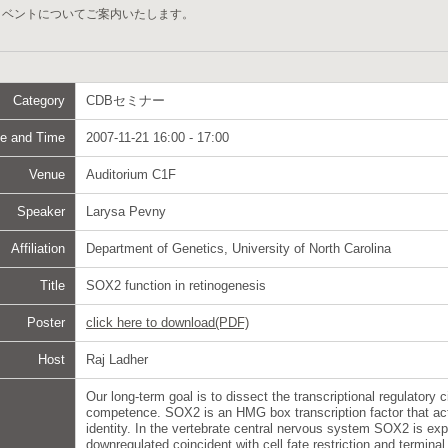
イベントについてご案内いたします。
Category
CDBセミナー
e and Time
2007-11-21 16:00 - 17:00
Venue
Auditorium C1F
Speaker
Larysa Pevny
Affiliation
Department of Genetics, University of North Carolina
Title
SOX2 function in retinogenesis
Poster
click here to download(PDF)
Host
Raj Ladher
Our long-term goal is to dissect the transcriptional regulatory c
competence. SOX2 is an HMG box transcription factor that act
identity. In the vertebrate central nervous system SOX2 is expr
downregulated coincident with cell fate restriction and terminal 