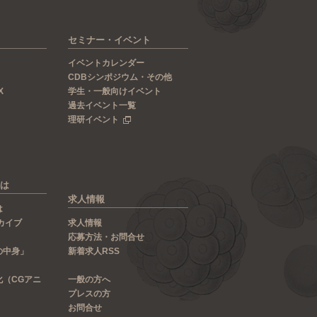
セミナー・イベント
イベントカレンダー
CDBシンポジウム・その他
X
学生・一般向けイベント
過去イベント一覧
理研イベント
は
求人情報
は
カイブ
求人情報
応募方法・お問合せ
の中身」
新着求人RSS
化（CGアニ
一般の方へ
プレスの方
お問合せ