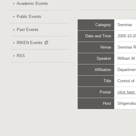
Academic Events
Public Events
Category
Seminar
Past Events
Date and Time
2005-10-20
RIKEN Events
Venue
Seminar 
RSS
Speaker
William M
Affiliation
Department
Title
Control of
Poster
click here
Host
Shigenob