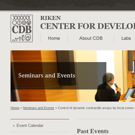
Home
>
Seminars and Events
> Control of dynamic contractile arrays by local zones
Event Calendar
Past Events