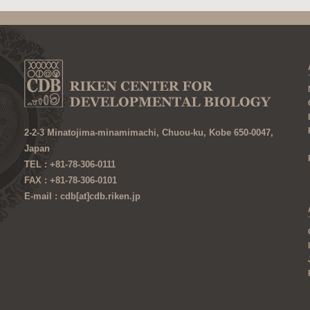
2-2-3 Minatojima-minamimachi, Chuou-ku, Kobe 650-0047,
Japan
TEL : +81-78-306-0111
FAX : +81-78-306-0101
E-mail : cdb[at]cdb.riken.jp