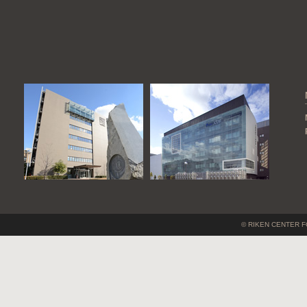
© RIKEN CENTER F