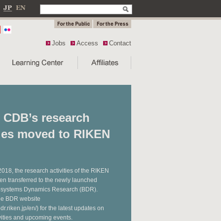
Jobs
Access
Contact
 CDB’s research
ties moved to RIKEN
 2018, the research activities of the RIKEN
n transferred to the newly launched
iosystems Dynamics Research (BDR).
the BDR website
dr.riken.jp/en/) for the latest updates on
vities and upcoming events.