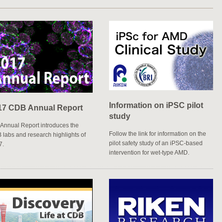
e their DNA
Information on iPSC pilot
17 CDB Annual Report
study
Annual Report introduces the
Follow the link for information on the
labs and research highlights of
pilot safety study of an iPSC-based
7.
intervention for wet-type AMD.