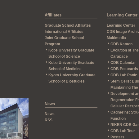
Affiliates
Learning Center
Graduate School Affiliates
Learning Center
International Affiliates
CDB Image Archi
Joint Graduate School
Multimedia
Program
CDB Kamon
Kobe University Graduate
Evolution of The
School of Science
Carapace
Kobe University Graduate
CDB Calendar
School of Medicine
CDB Postcards
Kyoto University Graduate
CDB Lab Panic
School of Biostudies
Stem Cells: Bui
Maintaining The
Development a
Regeneration F
News
Cellular Perspe
Cadherins: Stru
News
Function
RSS
RIKEN CDB Ga
CDB Lab Tour
Posters