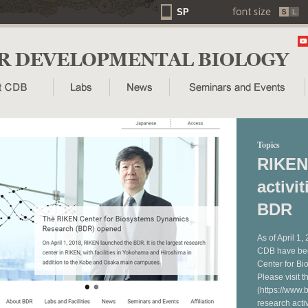
SP
Topics
RIKEN
activi
BDR
As of April 1,
CDB have bee
Center for B
Please visit 
(https://www.b
research acti