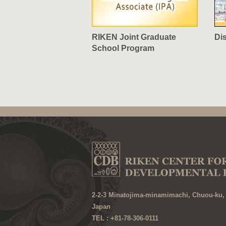
RIKEN Joint Graduate
Di
School Program
2-2-3 Minatojima-minamimachi, Chuou-ku,
Japan
TEL : +81-78-306-0111