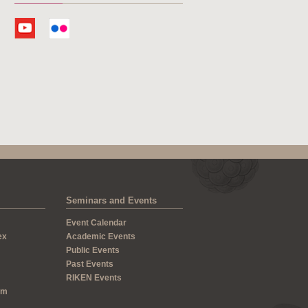
Seminars and Events
Event Calendar
ex
Academic Events
Public Events
Past Events
RIKEN Events
um