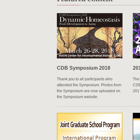
2017.09.29
Other
New faces at CDB
2017.09.07
Events
High school students analyz
CDB Symposium 2018
20
Thank you to all participants who
The 
attended the Symposium. Photos from
CDB 
the Symposium are now uploaded on
201
the Symposium website.