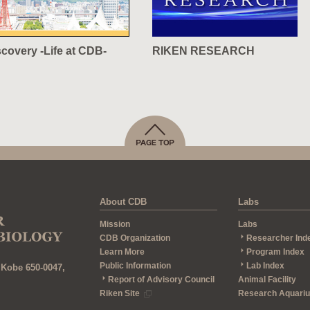
scovery -Life at CDB-
RIKEN RESEARCH
About CDB
Labs
Mission
Labs
CDB Organization
Researcher Ind
Learn More
Program Index
Public Information
Lab Index
 Kobe 650-0047,
Report of Advisory Council
Animal Facility
Riken Site
Research Aquari