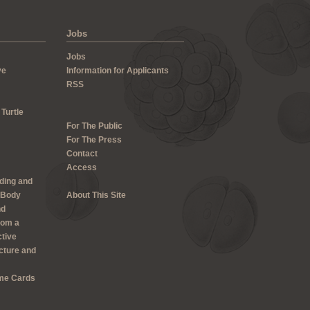
Jobs
Jobs
ve
Information for Applicants
RSS
 Turtle
For The Public
For The Press
Contact
Access
lding and
 Body
About This Site
nd
rom a
ctive
cture and
me Cards