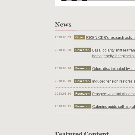
2018.04.03
Other
RIKEN CDB’s research activi
2018.03.28
Research
Basal polarity shift rearr
homogeneity for epithelial
2018.03.26
Research
Odors discriminated by timi
2018.03.19
Research
Induced tension restores a
2018.03.16
Research
Prospective distal viscer
2018.03.15
Research
Catenins guide cell migra
2018.03.14
Research
Loss of PCDH19 leads to d
2017.10.19
Events
Visitors flock to annual Op