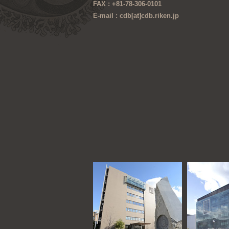
FAX : +81-78-306-0101
E-mail : cdb[at]cdb.riken.jp