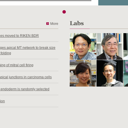
More
ties moved to RIKEN BDR
anges apical MT network to break size
 folding
ng of mitral cell firing
pical junctions in carcinoma cells
al endoderm is randomly selected
tion
ifferential behavior between sexes
en House