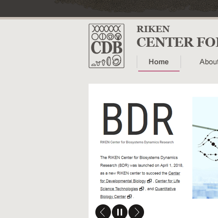
research
ved to RIKEN
rch activities of the RIKEN
o the newly launched
mics Research (BDR).
for the latest updates on
ming events.