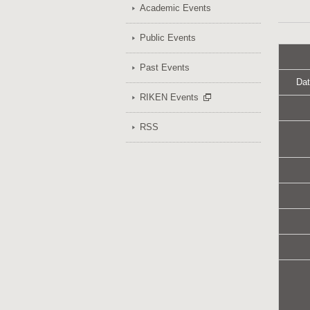
Academic Events
Public Events
Past Events
Dat
RIKEN Events
RSS