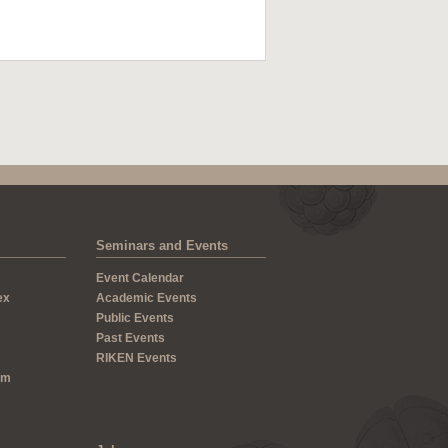
Seminars and Events
Event Calendar
ex
Academic Events
Public Events
Past Events
RIKEN Events
um