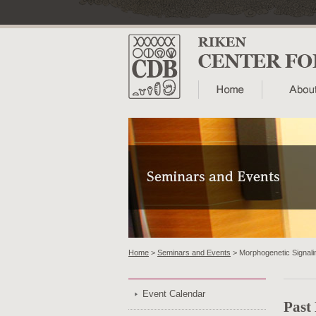
Home
>
Seminars and Events
> Morphogenetic Signalin
Event Calendar
Past