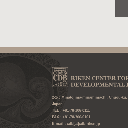
2-2-3 Minatojima-minamimachi, Chuou-ku,
Japan
TEL : +81-78-306-0111
FAX : +81-78-306-0101
E-mail : cdb[at]cdb.riken.jp