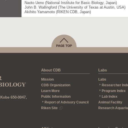
Naoto Ueno (National Institute for Basic Biology, Japan)
John B. Wallingford (The University of Texas at Austin, USA)
Akihito Yamamoto (RIKEN CDB, Japan)
About CDB
Labs
Mission
Labs
CDB Organization
Researcher Ind
Learn More
Program Index
Public Information
Lab Index
 Kobe 650-0047,
Report of Advisory Council
Animal Facility
Riken Site
Research Aquari