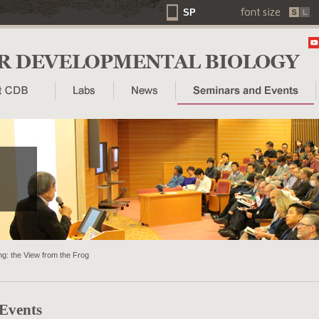
SP
g: the View from the Frog
 Events