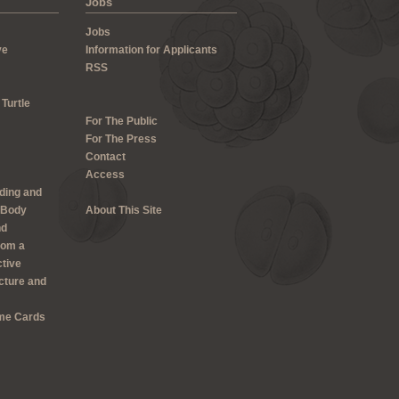
Jobs
Jobs
ve
Information for Applicants
RSS
 Turtle
For The Public
For The Press
Contact
Access
lding and
 Body
About This Site
nd
rom a
ctive
cture and
me Cards