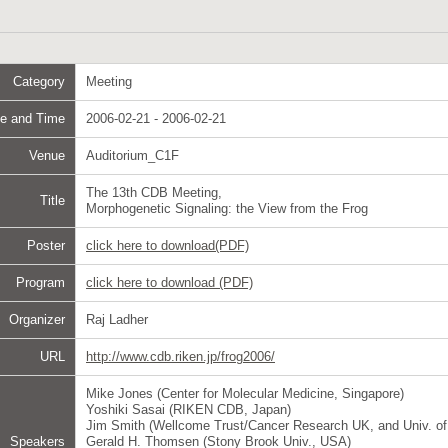
Category
Meeting
e and Time
2006-02-21 - 2006-02-21
Venue
Auditorium_C1F
The 13th CDB Meeting,
Title
Morphogenetic Signaling: the View from the Frog
Poster
click here to download(PDF)
Program
click here to download (PDF)
Organizer
Raj Ladher
URL
http://www.cdb.riken.jp/frog2006/
Mike Jones (Center for Molecular Medicine, Singapore)
Yoshiki Sasai (RIKEN CDB, Japan)
Jim Smith (Wellcome Trust/Cancer Research UK, and Univ. o
Speakers
Gerald H. Thomsen (Stony Brook Univ., USA)