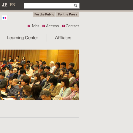
Jobs
Access
Contact