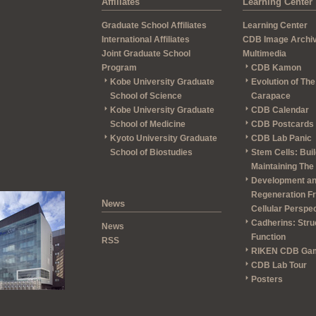
Affiliates
Learning Center
Graduate School Affiliates
Learning Center
International Affiliates
CDB Image Archi
Joint Graduate School
Multimedia
Program
CDB Kamon
Kobe University Graduate
Evolution of The
School of Science
Carapace
Kobe University Graduate
CDB Calendar
School of Medicine
CDB Postcards
Kyoto University Graduate
CDB Lab Panic
School of Biostudies
Stem Cells: Bui
Maintaining The
Development a
Regeneration F
News
Cellular Perspe
Cadherins: Stru
News
Function
RSS
RIKEN CDB Ga
CDB Lab Tour
Posters