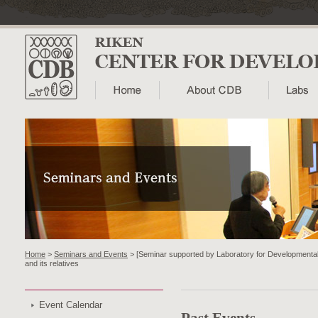
Home
>
Seminars and Events
> [Seminar supported by Laboratory for Developmental G
and its relatives
Event Calendar