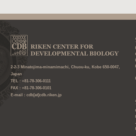
2-2-3 Minatojima-minamimachi, Chuou-ku, Kobe 650-0047,
Japan
TEL : +81-78-306-0111
FAX : +81-78-306-0101
E-mail : cdb[at]cdb.riken.jp