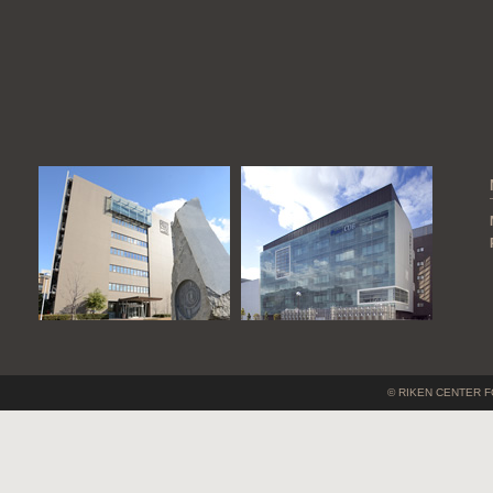
© RIKEN CENTER F