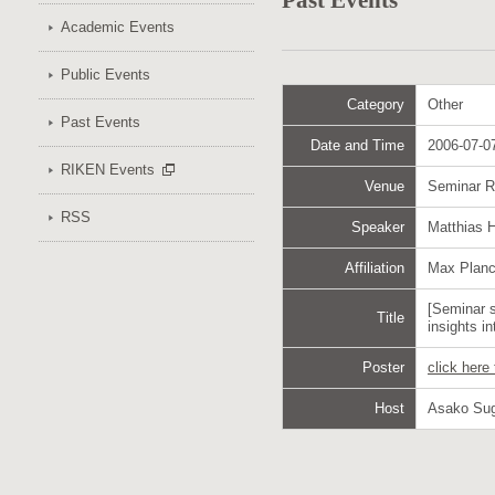
Past Events
Academic Events
Public Events
Category
Other
Past Events
Date and Time
2006-07-07
RIKEN Events
Venue
Seminar 
RSS
Speaker
Matthias 
Affiliation
Max Planck
[Seminar 
Title
insights in
Poster
click here
Host
Asako Su