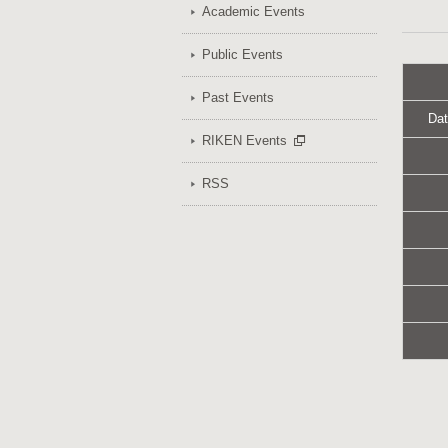
Academic Events
Public Events
Past Events
Dat
RIKEN Events
RSS