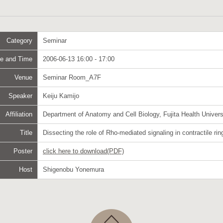
Category
Seminar
e and Time
2006-06-13 16:00 - 17:00
Venue
Seminar Room_A7F
Speaker
Keiju Kamijo
Affiliation
Department of Anatomy and Cell Biology, Fujita Health Univers
Title
Dissecting the role of Rho-mediated signaling in contractile rin
Poster
click here to download(PDF)
Host
Shigenobu Yonemura