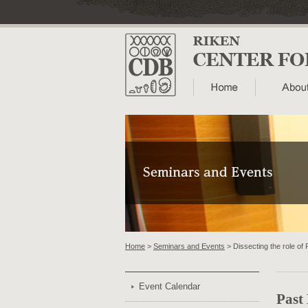
Home
>
Seminars and Events
> Dissecting the role of 
Event Calendar
Past