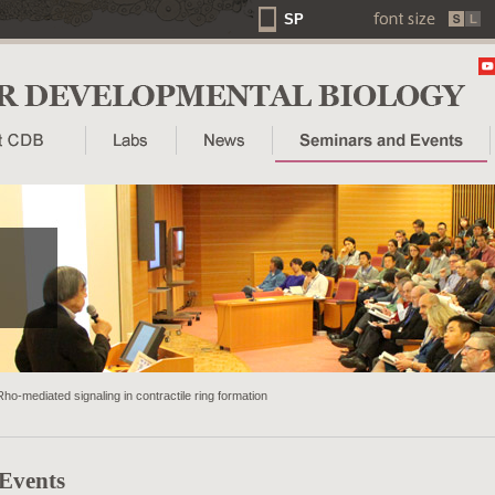
SP
Rho-mediated signaling in contractile ring formation
 Events