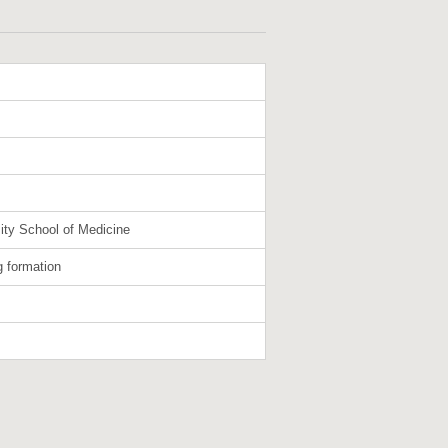
ity School of Medicine
g formation