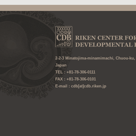
2-2-3 Minatojima-minamimachi, Chuou-ku,
Japan
TEL : +81-78-306-0111
FAX : +81-78-306-0101
E-mail : cdb[at]cdb.riken.jp