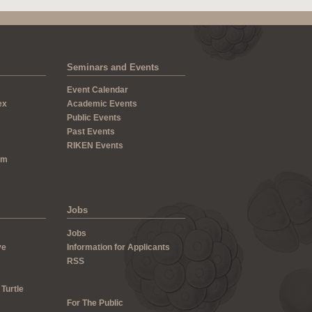
Seminars and Events
Event Calendar
ex
Academic Events
Public Events
Past Events
RIKEN Events
um
Jobs
Jobs
ve
Information for Applicants
RSS
 Turtle
For The Public