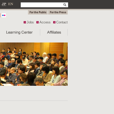
Jobs
Access
Contact