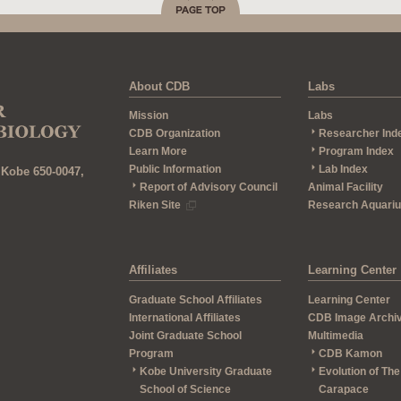
About CDB
Labs
Mission
Labs
CDB Organization
Researcher Ind
Learn More
Program Index
Public Information
Lab Index
 Kobe 650-0047,
Report of Advisory Council
Animal Facility
Riken Site
Research Aquari
Affiliates
Learning Center
Graduate School Affiliates
Learning Center
International Affiliates
CDB Image Archi
Joint Graduate School
Multimedia
Program
CDB Kamon
Kobe University Graduate
Evolution of The
School of Science
Carapace