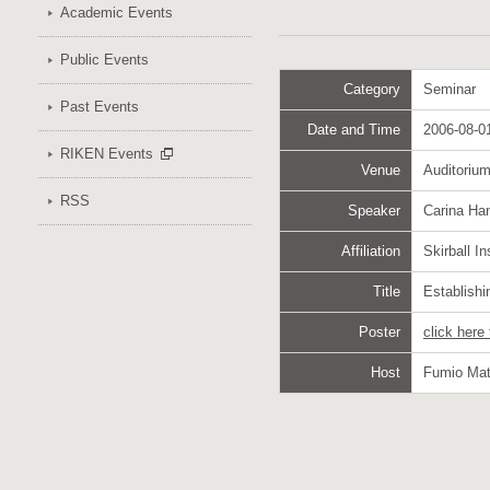
Academic Events
Public Events
Category
Seminar
Past Events
Date and Time
2006-08-01
RIKEN Events
Venue
Auditoriu
RSS
Speaker
Carina Ha
Affiliation
Skirball I
Title
Establishi
Poster
click here
Host
Fumio Mat