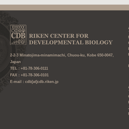
2-2-3 Minatojima-minamimachi, Chuou-ku, Kobe 650-0047,
Japan
TEL : +81-78-306-0111
FAX : +81-78-306-0101
E-mail : cdb[at]cdb.riken.jp