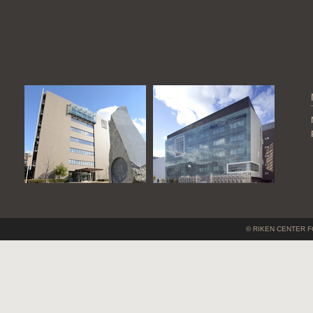
© RIKEN CENTER F