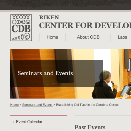
Home
>
Seminars and Events
> Establishing Cell Fate in the Cerebral Cortex
Event Calendar
Past Events