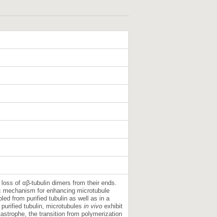
loss of αβ-tubulin dimers from their ends.
sic mechanism for enhancing microtubule
ed from purified tubulin as well as in a
purified tubulin, microtubules
in vivo
exhibit
astrophe, the transition from polymerization