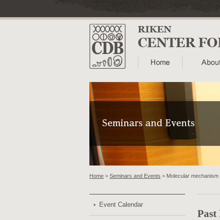
Home
>
Seminars and Events
> Molecular mechanism o
Event Calendar
Past