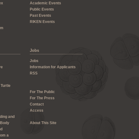
ex
Academic Events
Public Events
Past Events
RIKEN Events
um
Jobs
Jobs
ve
Information for Applicants
RSS
 Turtle
For The Public
For The Press
Contact
Access
lding and
 Body
About This Site
nd
rom a