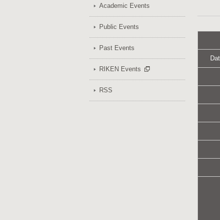
Academic Events
Public Events
Past Events
Dat
RIKEN Events
RSS