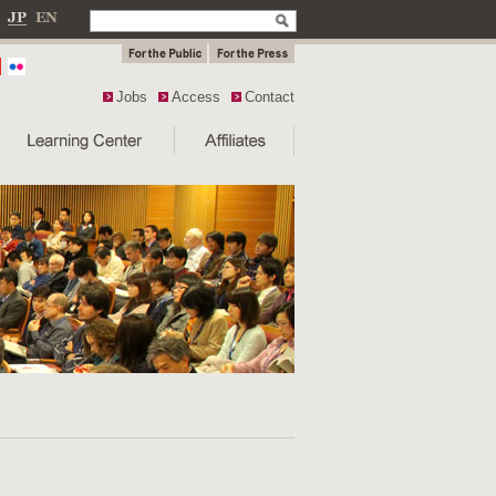
Jobs
Access
Contact