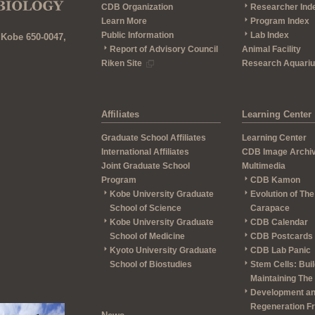
CDB Organization
Researcher Ind
Learn More
Program Index
Public Information
Lab Index
 Kobe 650-0047,
Report of Advisory Council
Animal Facility
Riken Site
Research Aquari
Affiliates
Learning Center
Graduate School Affiliates
Learning Center
International Affiliates
CDB Image Archi
Joint Graduate School
Multimedia
Program
CDB Kamon
Kobe University Graduate
Evolution of The
School of Science
Carapace
Kobe University Graduate
CDB Calendar
School of Medicine
CDB Postcards
Kyoto University Graduate
CDB Lab Panic
School of Biostudies
Stem Cells: Bui
Maintaining The
Development a
Regeneration F