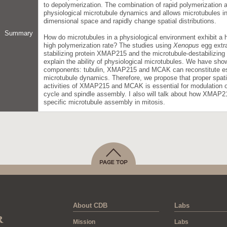
to depolymerization. The combination of rapid polymerization a
physiological microtubule dynamics and allows microtubules in 
dimensional space and rapidly change spatial distributions.
Summary
How do microtubules in a physiological environment exhibit a hi
high polymerization rate? The studies using
Xenopus
egg extra
stabilizing protein XMAP215 and the microtubule-destabilizin
explain the ability of physiological microtubules. We have show
components: tubulin, XMAP215 and MCAK can reconstitute esse
microtubule dynamics. Therefore, we propose that proper spati
activities of XMAP215 and MCAK is essential for modulation o
cycle and spindle assembly. I also will talk about how XMAP2
specific microtubule assembly in mitosis.
About CDB
Labs
Mission
Labs