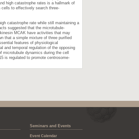
nd high catastrophe rates is a hallmark of
cells to effectively search three-
gh catastrophe rate while still maintaining a
cts suggested that the microtubule-
g kinesin MCAK have activities that may
n that a simple mixture of three purified
ntial features of physiological
al and temporal regulation of the opposing
f microtubule dynamics during the cell
15 is regulated to promote centrosome-
Seminars and Events
Event Calendar