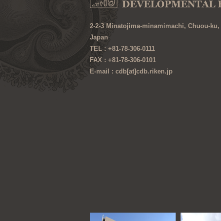
2-2-3 Minatojima-minamimachi, Chuou-ku,
Japan
TEL : +81-78-306-0111
FAX : +81-78-306-0101
E-mail : cdb[at]cdb.riken.jp