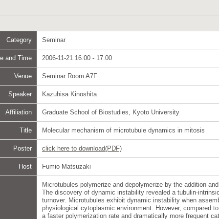
Category
Seminar
e and Time
2006-11-21 16:00 - 17:00
Venue
Seminar Room A7F
Speaker
Kazuhisa Kinoshita
Affiliation
Graduate School of Biostudies, Kyoto University
Title
Molecular mechanism of microtubule dynamics in mitosis
Poster
click here to download(PDF)
Host
Fumio Matsuzaki
Microtubules polymerize and depolymerize by the addition and 
The discovery of dynamic instability revealed a tubulin-intrin
turnover. Microtubules exhibit dynamic instability when assembl
physiological cytoplasmic environment. However, compared to 
a faster polymerization rate and dramatically more frequent cat