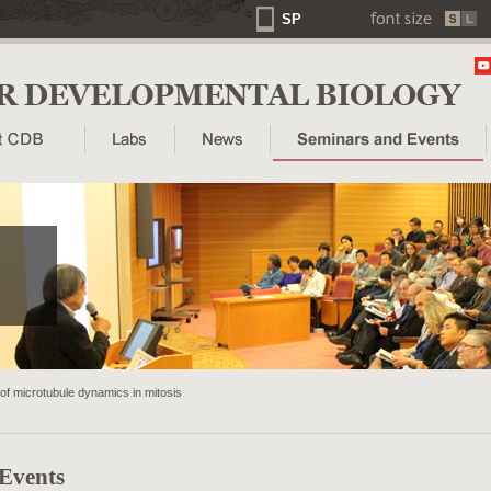
SP
f microtubule dynamics in mitosis
 Events