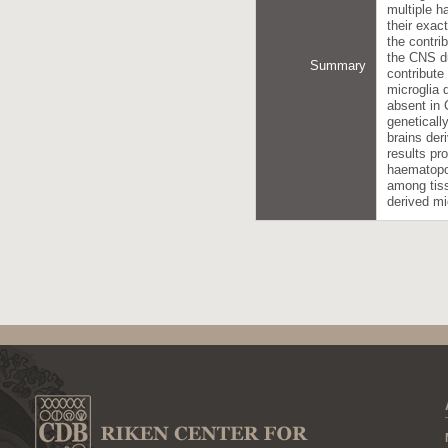
multiple h
their exac
the contri
the CNS du
Summary
contribute
microglia 
absent in 
geneticall
brains der
results pr
haematopoi
among tiss
derived mi