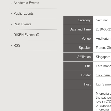
Academic Events
Public Events
Category
Seminar
Past Events
Date and Time
2010-08-23
RIKEN Events
Venue
Auditoriu
RSS
Speaker
Florent G
Affiliation
Singapore
Title
Fate mappi
Poster
click here
Host
Igor Samo
Microglia 
the pathog
role in CN
of appeara
microglial