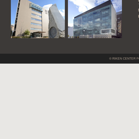
© RIKEN CENTER F