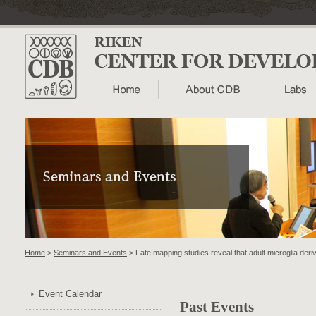
Home
>
Seminars and Events
> Fate mapping studies reveal that adult microglia der
Event Calendar
Past Events