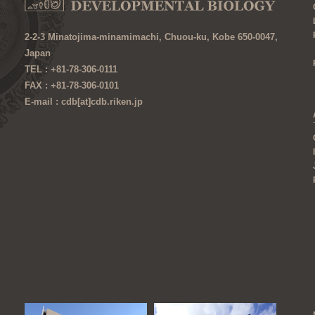
2-2-3 Minatojima-minamimachi, Chuou-ku, Kobe 650-0047,
Japan
TEL : +81-78-306-0111
FAX : +81-78-306-0101
E-mail : cdb[at]cdb.riken.jp