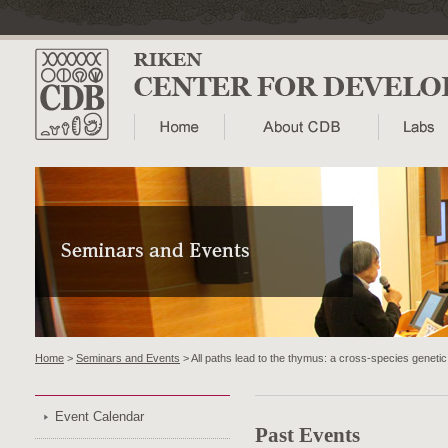
Home
>
Seminars and Events
> All paths lead to the thymus: a cross-species genetic
Event Calendar
Past Events