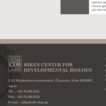
species ge
mouse gene
into the r
2-2-3 Minatojima-minamimachi, Chuou-ku, Kobe 650-0047,
Japan
TEL : +81-78-306-0111
FAX : +81-78-306-0101
E-mail : cdb[at]cdb.riken.jp