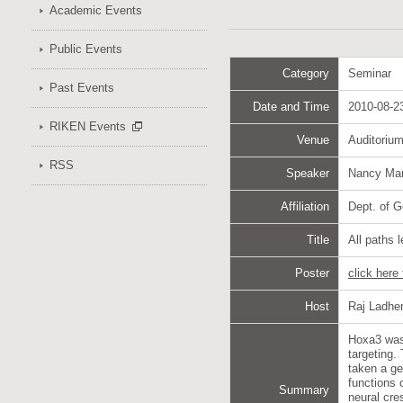
Academic Events
Public Events
Category
Seminar
Past Events
Date and Time
2010-08-23
RIKEN Events
Venue
Auditoriu
RSS
Speaker
Nancy Ma
Affiliation
Dept. of G
Title
All paths 
Poster
click here
Host
Raj Ladhe
Hoxa3 was 
targeting.
taken a ge
functions 
Summary
neural cre