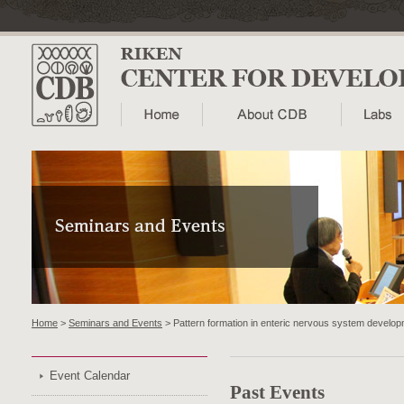
Home
>
Seminars and Events
> Pattern formation in enteric nervous system devel
Event Calendar
Past Events