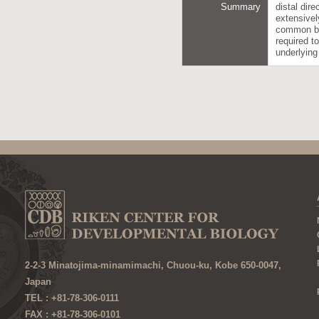
Summary
distal dir
extensivel
common be
required t
underlyin
2-2-3 Minatojima-minamimachi, Chuou-ku, Kobe 650-0047,
Japan
TEL : +81-78-306-0111
FAX : +81-78-306-0101