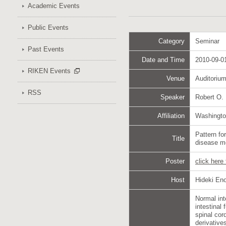
Academic Events
Public Events
Category
Seminar
Past Events
Date and Time
2010-09-01
RIKEN Events
Venue
Auditoriu
RSS
Speaker
Robert O.
Affiliation
Washingto
Pattern f
Title
disease 
Poster
click here
Host
Hideki En
Normal int
intestinal
spinal cor
derivative