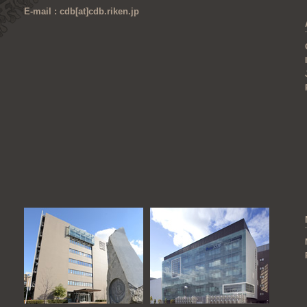
E-mail : cdb[at]cdb.riken.jp