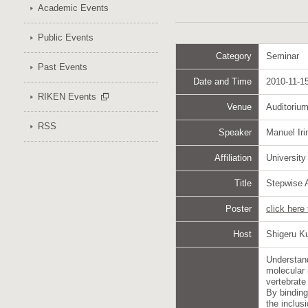
Academic Events
Public Events
Category
Seminar
Past Events
Date and Time
2010-11-15
RIKEN Events
Venue
Auditoriu
RSS
Speaker
Manuel Iri
Affiliation
University
Title
Stepwise A
Poster
click here
Host
Shigeru Ku
Understand
molecular 
vertebrate
By bindin
the inclus