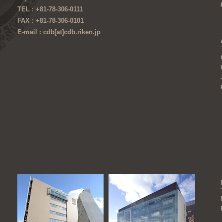
TEL : +81-78-306-0111
FAX : +81-78-306-0101
E-mail : cdb[at]cdb.riken.jp