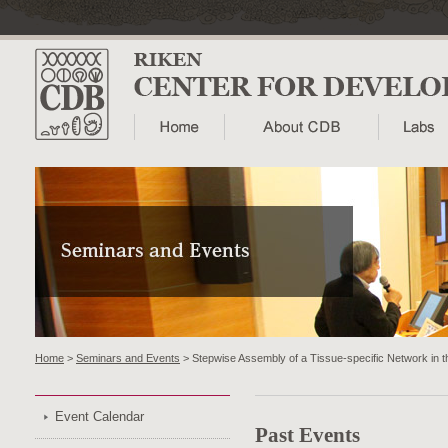
Home
>
Seminars and Events
> Stepwise Assembly of a Tissue-specific Network in t
Event Calendar
Past Events