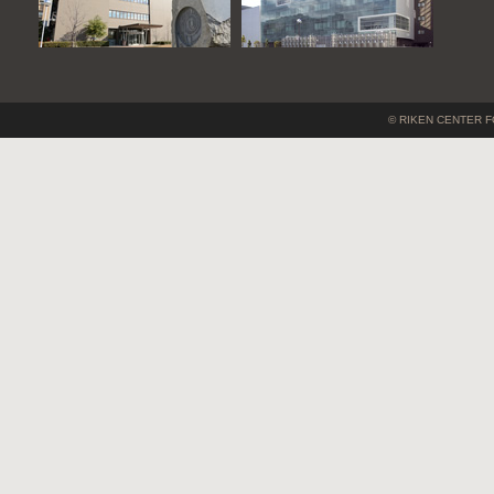
© RIKEN CENTER F