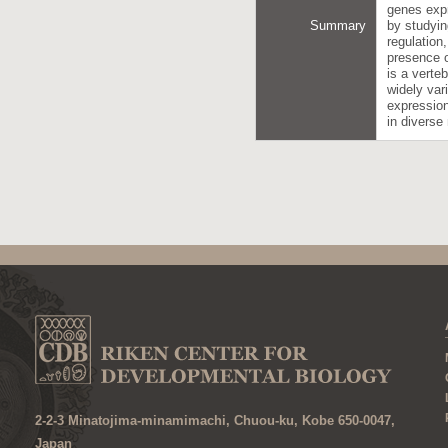
genes expr
Summary
by studyin
regulation
presence o
is a verte
widely var
expression
in diverse
2-2-3 Minatojima-minamimachi, Chuou-ku, Kobe 650-0047,
Japan