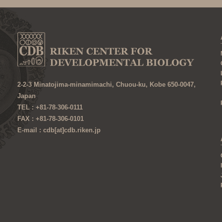
2-2-3 Minatojima-minamimachi, Chuou-ku, Kobe 650-0047,
Japan
TEL : +81-78-306-0111
FAX : +81-78-306-0101
E-mail : cdb[at]cdb.riken.jp