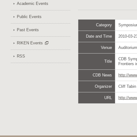
Academic Events
Public Events
Category
Symposi
Past Events
Date and Time
2010-03-23
RIKEN Events
Venue
Auditoriu
RSS
CDB Symp
Title
Frontiers 
CDB News
http://ww
Organizer
Cliff Tabi
URL
http://www