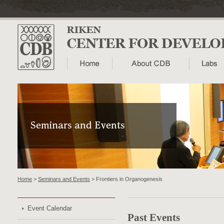
Home
>
Seminars and Events
> Frontiers in Organogenesis
Event Calendar
Past Events