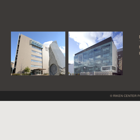
© RIKEN CENTER F