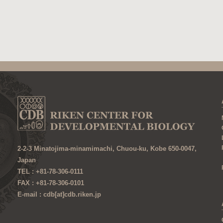
2-2-3 Minatojima-minamimachi, Chuou-ku, Kobe 650-0047,
Japan
TEL : +81-78-306-0111
FAX : +81-78-306-0101
E-mail : cdb[at]cdb.riken.jp