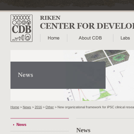
Home
>
News
>
2016
>
Other
> New organizational framework for iPSC clinical rese
News
News