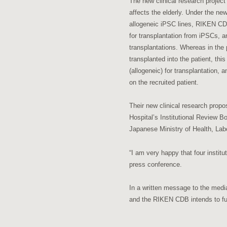
The new clinical research project
affects the elderly. Under the ne
allogeneic iPSC lines, RIKEN CDB 
for transplantation from iPSCs, 
transplantations. Whereas in the
transplanted into the patient, t
(allogeneic) for transplantation, 
on the recruited patient.
Their new clinical research propo
Hospital’s Institutional Review B
Japanese Ministry of Health, Labo
“I am very happy that four institu
press conference.
In a written message to the med
and the RIKEN CDB intends to full