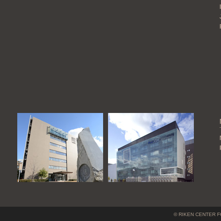
© RIKEN CENTER F