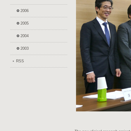
2006
2005
2004
2003
RSS