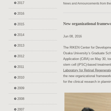
2017
News and Announcements from th
2016
New organizational framewor
2015
2014
Jun 08, 2016
2013
The RIKEN Center for Developmen
Osaka University’s Graduate Scho
2012
Application (CiRA) on May 30, tow
stem cell (iPSC)-based treatment
2011
Laboratory for Retinal Regenerati
the new organizational framework 
2010
for the clinical research in planni
2009
2008
2007