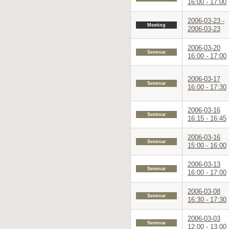
16:00 - 17:00
2006-03-23 -
Meeting
2006-03-23
2006-03-20
Seminar
16:00 - 17:00
2006-03-17
Seminar
16:00 - 17:30
2006-03-16
Seminar
16:15 - 16:45
2006-03-16
Seminar
15:00 - 16:00
2006-03-13
Seminar
16:00 - 17:00
2006-03-08
Seminar
16:30 - 17:30
2006-03-03
Seminar
12:00 - 13:00