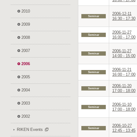
2010
2006-12-11
Seminar
16:30 - 17:30
2009
2006-11-27
Seminar
16:00 - 17:00
2008
2007
2006-11-27
Seminar
14:00 - 15:00
2006
2006-11-21
Seminar
16:00 - 17:00
2005
2006-11-20
Seminar
2004
17:00 - 18:00
2003
2006-11-10
Seminar
17:00 - 18:00
2002
2006-10-27
Seminar
RIKEN Events
12:45 - 13:45