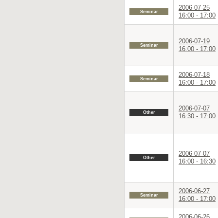
2006-07-25
Seminar
16:00 - 17:00
2006-07-19
Seminar
16:00 - 17:00
2006-07-18
Seminar
16:00 - 17:00
2006-07-07
Other
16:30 - 17:00
2006-07-07
Other
16:00 - 16:30
2006-06-27
Seminar
16:00 - 17:00
2006-06-26