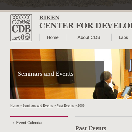
Home
>
Seminars and Events
>
Past Events
> 2006
Event Calendar
Past Events