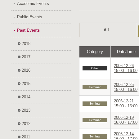
Academic Events
Public Events
All
Past Events
2018
Category
Date/Time
2017
2006-12-26
Other
2016
15:00 - 16:00
2015
2006-12-25
Seminar
15:00 - 16:00
2014
2006-12-21
Seminar
15:00 - 16:00
2013
2006-12-19
Seminar
16:00 - 17:00
2012
2006-12-14
2011
Seminar
16:00 - 17:00