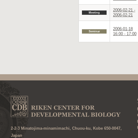
2006-02-21 -
Meeting
2006-02-21
2006-01-18
Seminar
16:00 - 17:00
2-2-3 Minatojima-minamimachi, Chuou-ku, Kobe 650-0047,
Japan