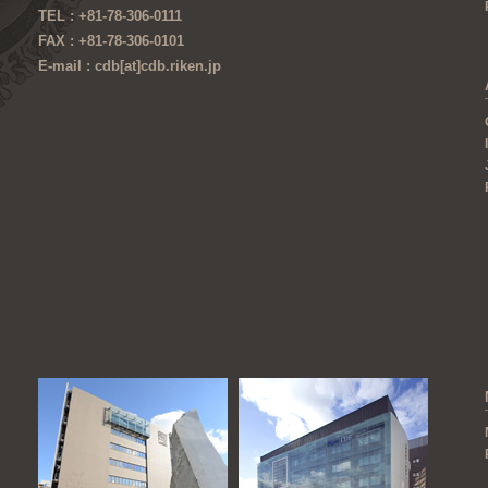
TEL : +81-78-306-0111
FAX : +81-78-306-0101
E-mail : cdb[at]cdb.riken.jp