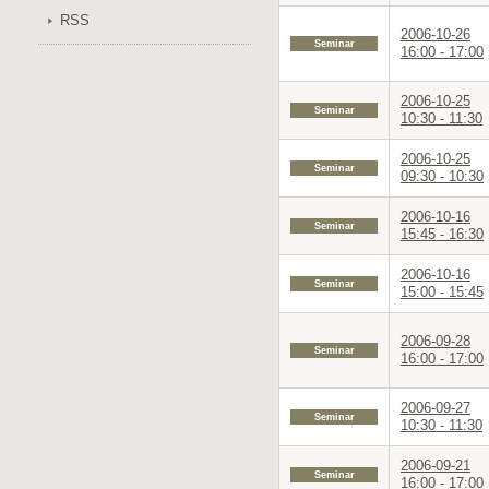
RSS
2006-10-26
Seminar
16:00 - 17:00
2006-10-25
Seminar
10:30 - 11:30
2006-10-25
Seminar
09:30 - 10:30
2006-10-16
Seminar
15:45 - 16:30
2006-10-16
Seminar
15:00 - 15:45
2006-09-28
Seminar
16:00 - 17:00
2006-09-27
Seminar
10:30 - 11:30
2006-09-21
Seminar
16:00 - 17:00