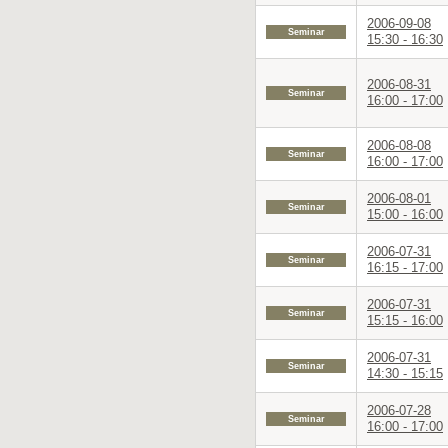
2006-09-08
Seminar
15:30 - 16:30
2006-08-31
Seminar
16:00 - 17:00
2006-08-08
Seminar
16:00 - 17:00
2006-08-01
Seminar
15:00 - 16:00
2006-07-31
Seminar
16:15 - 17:00
2006-07-31
Seminar
15:15 - 16:00
2006-07-31
Seminar
14:30 - 15:15
2006-07-28
Seminar
16:00 - 17:00