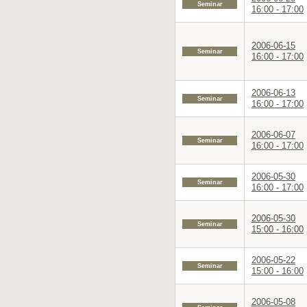
Seminar
16:00 - 17:00
2006-06-15
Seminar
16:00 - 17:00
2006-06-13
Seminar
16:00 - 17:00
2006-06-07
Seminar
16:00 - 17:00
2006-05-30
Seminar
16:00 - 17:00
2006-05-30
Seminar
15:00 - 16:00
2006-05-22
Seminar
15:00 - 16:00
2006-05-08