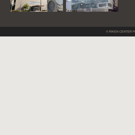
© RIKEN CENTER F