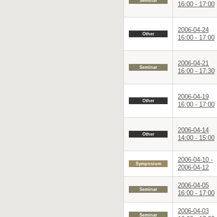
Seminar
16:00 - 17:00
2006-04-24
Other
16:00 - 17:00
2006-04-21
Seminar
16:00 - 17:30
2006-04-19
Other
16:00 - 17:00
2006-04-14
Other
14:00 - 15:00
2006-04-10 -
Symposium
2006-04-12
2006-04-05
Seminar
16:00 - 17:00
2006-04-03
Seminar