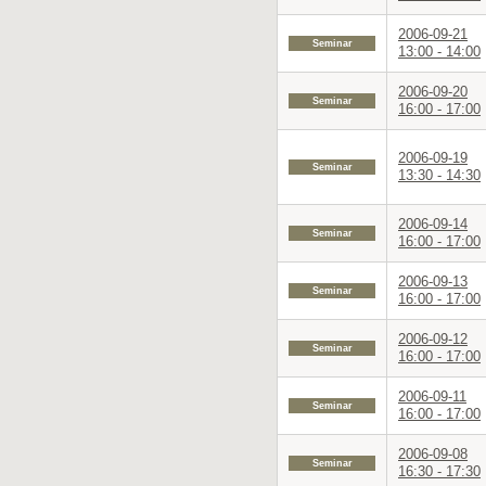
2006-09-21
Seminar
13:00 - 14:00
2006-09-20
Seminar
16:00 - 17:00
2006-09-19
Seminar
13:30 - 14:30
2006-09-14
Seminar
16:00 - 17:00
2006-09-13
Seminar
16:00 - 17:00
2006-09-12
Seminar
16:00 - 17:00
2006-09-11
Seminar
16:00 - 17:00
2006-09-08
Seminar
16:30 - 17:30